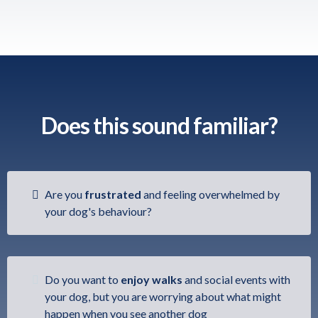
Does this sound familiar?
Are you
frustrated
and feeling overwhelmed by
your dog's behaviour?
Do you want to
enjoy
walks
and social events with
your dog, but you are worrying about what might
happen when you see another dog