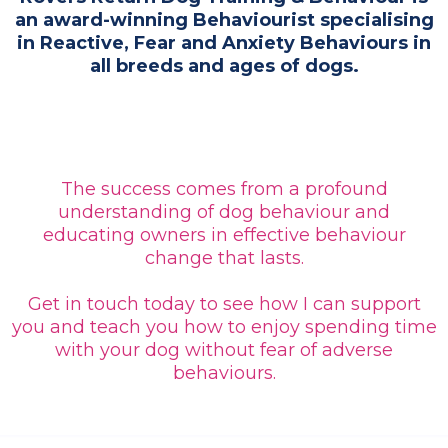
an award-winning Behaviourist specialising
in Reactive, Fear and Anxiety Behaviours in
all breeds and ages of dogs.
The success comes from a profound
understanding of dog behaviour and
educating owners in effective behaviour
change that lasts.
Get in touch today to see how I can support
you and teach you how to enjoy spending time
with your dog without fear of adverse
behaviours.