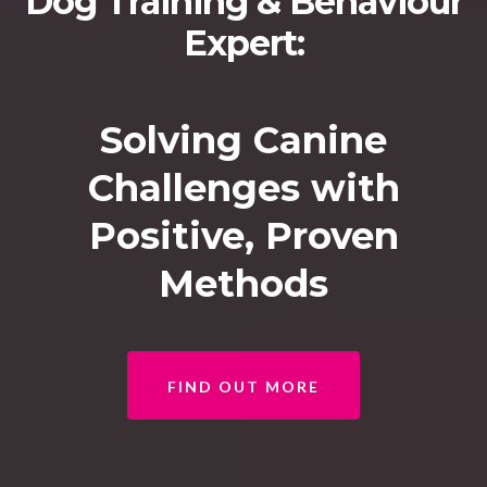
Dog Training & Behaviour
Expert:
Solving Canine
Challenges with
Positive, Proven
Methods
FIND OUT MORE