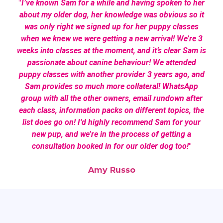
"
I’ve known Sam for a while and having spoken to her
about my older dog, her knowledge was obvious so it
was only right we signed up for her puppy classes
when we knew we were getting a new arrival! We’re 3
weeks into classes at the moment, and it’s clear Sam is
passionate about canine behaviour! We attended
puppy classes with another provider 3 years ago, and
Sam provides so much more collateral! WhatsApp
group with all the other owners, email rundown after
each class, information packs on different topics, the
list does go on! I’d highly recommend Sam for your
new pup, and we’re in the process of getting a
consultation booked in for our older dog too!
"
Amy Russo