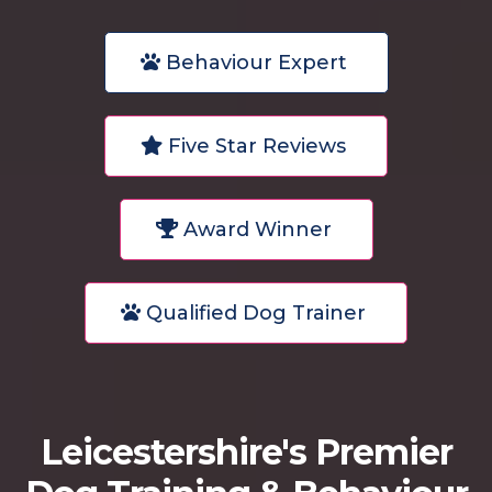
Behaviour Expert
Five Star Reviews
Award Winner
Qualified Dog Trainer
Leicestershire's Premier