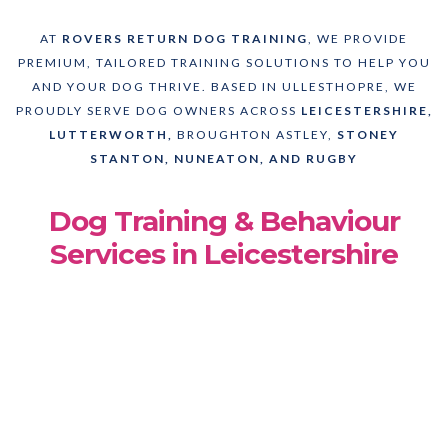
AT
ROVERS RETURN DOG TRAINING
, WE PROVIDE
PREMIUM, TAILORED TRAINING SOLUTIONS TO HELP YOU
AND YOUR DOG THRIVE. BASED IN ULLESTHOPRE, WE
PROUDLY SERVE DOG OWNERS ACROSS
LEICESTERSHIRE,
LUTTERWORTH,
BROUGHTON ASTLEY,
STONEY
STANTON, NUNEATON, AND RUGBY
Dog Training & Behaviour
Services in Leicestershire
Award Winning Dog Trainer