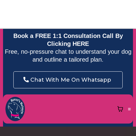
Accredited by
APDT, ABTC and
Accredited
Force Free
Highly Qualified
UK DOG
Scentwork
Trainer and
Behaviourist
Behaviour and
Instructor
Behaviour
Training Charter
Book a FREE 1:1 Consultation Call By
Clicking
HERE
Free, no-pressure chat to understand your dog
and outline a tailored plan.
Chat With Me On Whatsapp