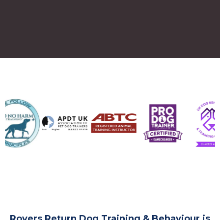
Rovers Return Dog Training & Behaviour is