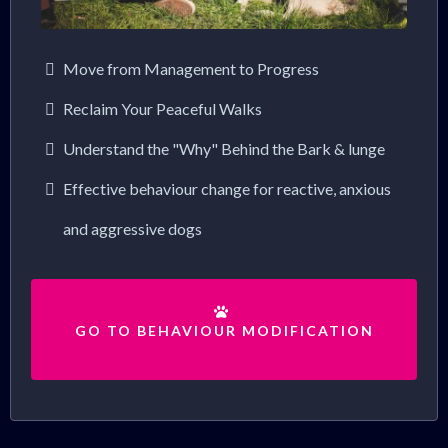
Move from Management to Progress
Reclaim Your Peaceful Walks
Understand the "Why" Behind the Bark & lunge
Effective behaviour change for reactive, anxious
and aggressive dogs
GO TO BEHAVIOUR MODIFICATION