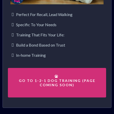
Perfect For Recall, Lead Walking
Specific To Your Needs
Training That Fits Your Life:
Build a Bond Based on Trust
In-home Training
GO TO 1-2-1 DOG TRAINING (PAGE
COMING SOON)