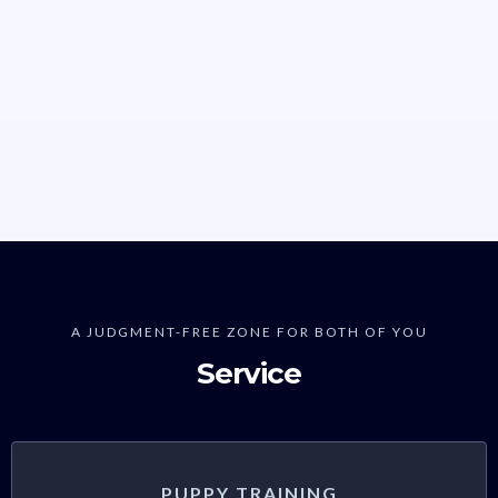
A JUDGMENT-FREE ZONE FOR BOTH OF YOU
Service
PUPPY TRAINING