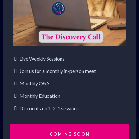
Live Weekly Sessions
Join us for a monthly in-person meet
Monthly Q&A
Monthly Education
Discounts on 1-2-1 sessions
COMING SOON