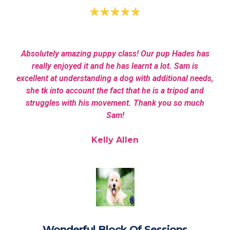
Absolutely amazing puppy class! Our pup Hades has
really enjoyed it and he has learnt a lot. Sam is
excellent at understanding a dog with additional needs,
she tk into account the fact that he is a tripod and
struggles with his movement. Thank you so much
Sam!
Kelly Allen
Wonderful Block Of Sessions