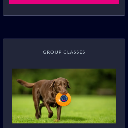
GROUP CLASSES