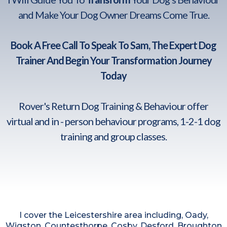
and Make Your Dog Owner Dreams Come True.
Book A Free Call To Speak To Sam, The Expert Dog
Trainer And Begin Your Transformation Journey
Today
Rover's Return Dog Training & Behaviour offer
virtual and in - person behaviour programs, 1-2-1 dog
training and group classes.
I cover the Leicestershire area including, Oady,
Wigston, Countesthorpe, Cosby, Desford, Broughton