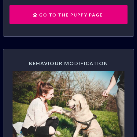
GO TO THE PUPPY PAGE
BEHAVIOUR MODIFICATION