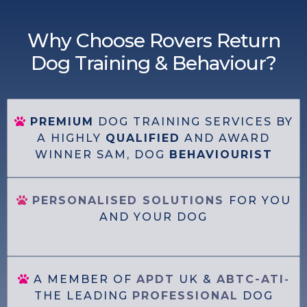
Why Choose Rovers Return
Dog Training & Behaviour?
PREMIUM
DOG TRAINING SERVICES BY
A HIGHLY
QUALIFIED
AND AWARD
WINNER SAM, DOG
BEHAVIOURIST
PERSONALISED SOLUTIONS
FOR YOU
AND YOUR DOG
A MEMBER OF
APDT
UK &
ABTC-ATI
-
THE LEADING
PROFESSIONAL
DOG