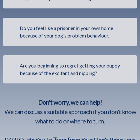
Do you feel like a prisoner in your own home
because of your dog's problem behaviour.
Are you beginning to regret getting your puppy
because of the excitant and nipping?
Don't worry, we can help!
We can discuss a suitable approach if you don't know
what to do or where to turn.
I Will Guide You To
Transform
Your Dog’s Behaviour