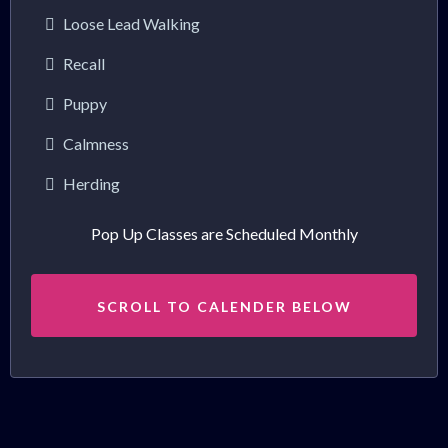
Loose Lead Walking
Recall
Puppy
Calmness
Herding
Pop Up Classes are Scheduled Monthly
SCROLL TO CALENDER BELOW