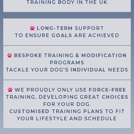
TRAINING BODY IN THE UK
LONG
-
TERM
SUPPORT
TO ENSURE
GOALS
ARE ACHIEVED
BESPOKE
TRAINING &
MODIFICATION
PROGRAMS
TACKLE YOUR DOG'S
INDIVIDUAL
NEEDS
WE PROUDLY ONLY USE
FORCE-FREE
TRAINING, DEVELOPING GREAT
CHOICES
FOR YOUR DOG.
CUSTOMISED
TRAINING PLANS TO FIT
YOUR LIFESTYLE AND SCHEDULE