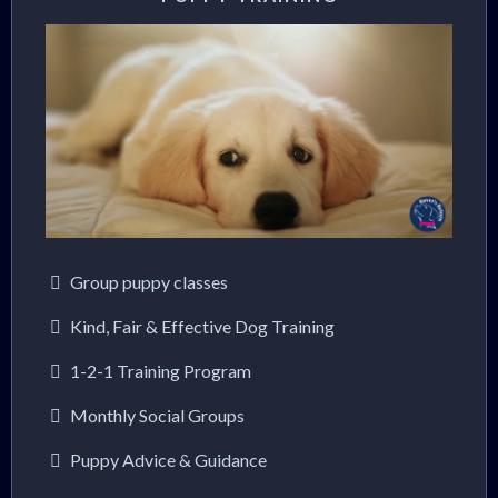
Group puppy classes
Kind, Fair & Effective Dog Training
1-2-1 Training Program
Monthly Social Groups
Puppy Advice & Guidance