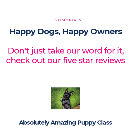
TESTIMONIALS
Happy Dogs, Happy Owners
Don't just take our word for it,
check out our five star reviews
Absolutely Amazing Puppy Class