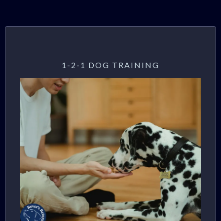
1-2-1 DOG TRAINING