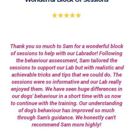
Thank you so much to Sam for a wonderful block
of sessions to help with our Labrador! Following
the behaviour assessment, Sam tailored the
sessions to support our Lab but with realistic and
achievable tricks and tips that we could do. The
sessions were so informative and our Lab really
enjoyed them. We have seen huge differences in
our dogs' behaviour in a short time with us now
to continue with the training. Our understanding
of dog's behaviour has improved so much
through Sam’s guidance. We honestly can't
recommend Sam more highly!