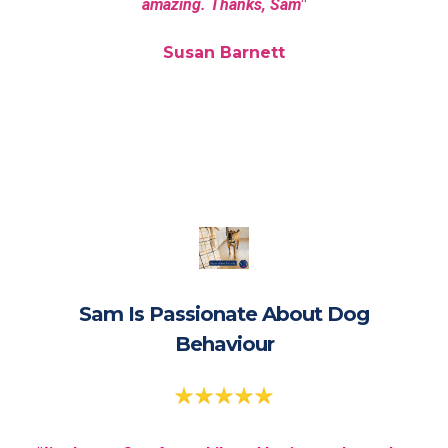
amazing. Thanks, Sam
"
Susan Barnett
Sam Is Passionate About Dog
Behaviour