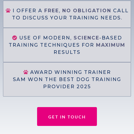
I OFFER A
FREE
,
NO
OBLIGATION
CALL
TO DISCUSS YOUR TRAINING NEEDS.
USE OF MODERN,
SCIENCE
-BASED
TRAINING TECHNIQUES FOR
MAXIMUM
RESULTS
AWARD WINNING TRAINER
SAM WON THE BEST DOG TRAINING
PROVIDER 2025
GET IN TOUCH