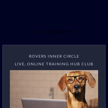
This is a Paragraph Font
ROVERS INNER CIRCLE
LIVE, ONLINE TRAINING HUB CLUB