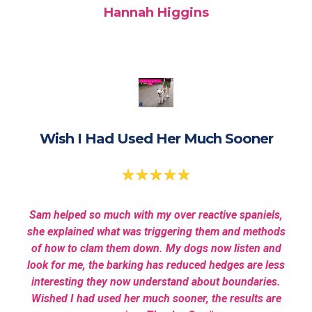
Hannah Higgins
Wish I Had Used Her Much Sooner
Sam helped so much with my over reactive spaniels,
she explained what was triggering them and methods
of how to clam them down. My dogs now listen and
look for me, the barking has reduced hedges are less
interesting they now understand about boundaries.
Wished I had used her much sooner, the results are